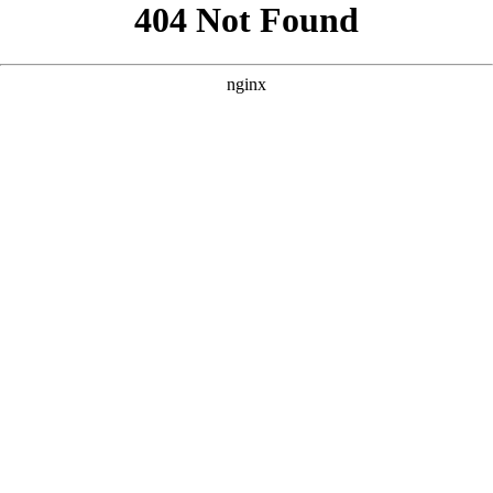
```html
```